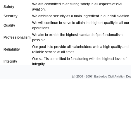
We are committed to ensuring safety in all aspects of civil
Safety
aviation.
Security
We embrace security as a main ingredient in our civil aviation.
We will continue to strive to attain the highest quality in all our
Quality
operations.
We aim to exhibit the highest standard of professionalism
Professionalism
possible.
Our goal is to provide all stakeholders with a high quality and
Reliability
reliable service at all times.
Our staff is committed to functioning with the highest level of
Integrity
integrity.