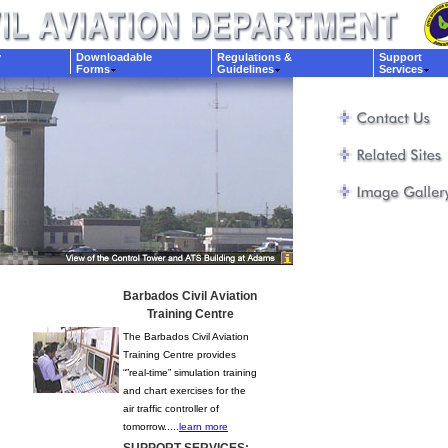
y
Downloadable
Regulations &
Support
Forms
Guidelines
Services
Barbados Civil Aviation
Training Centre
The Barbados Civil Aviation
Training Centre provides
“”real-time” simulation training
and chart exercises for the
air traffic controller of
tomorrow.....
learn more