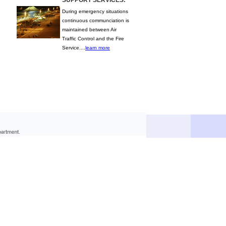
SUPPORT SERVICES:
During emergency situations
continuous communciation is
maintained between Air
Traffic Control and the Fire
Service....
learn more