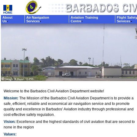
About
Air Navigation
Aviation Training
Flight Safet
Us
Services
Centre
Services
Welcome to the Barbados Civil Aviation Department website!
Mission:
The Mission of the Barbados Civil Aviation Department is to provide a
safe, efficient, reliable and economical air navigation service and to promote
quality and excellence in Barbados’ Aviation industry through professional and
cost-effective safety regulation.
Vision:
Excellence and the highest standards of civil aviation that are second to
none in the region
Values: