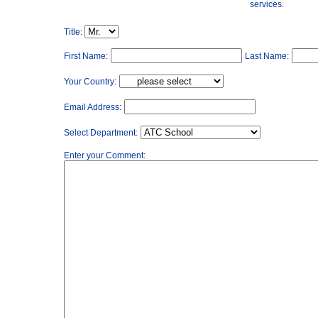
services.
Title:
First Name:
Last Name:
Your Country:
Email Address:
Select Department:
Enter your Comment: