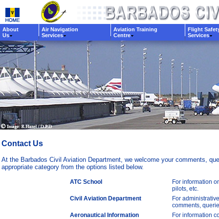
About
Air Navigation
Aviation Training
Flight Safet
Us
Services
Centre
Services
Contact Us
At the Barbados Civil Aviation Department, we welcome your comments, queri
appropriate category from the options listed below.
ATC School
For information on
pilots, etc.
Civil Aviation Department
For administrative
comments, queries
Aeronautical Information
For information co