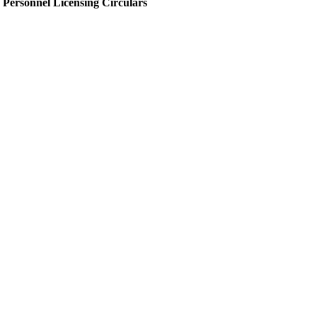
Personnel Licensing Circulars