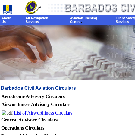
About
Air Navigation
Aviation Training
Flight Safet
Us
Services
Centre
Services
Barbados Civil Aviation Circulars
Aerodrome Advisory Circulars
Airworthiness Advisory Circulars
List of Airworthiness Circulars
General Advisory Circulars
Operations Circulars